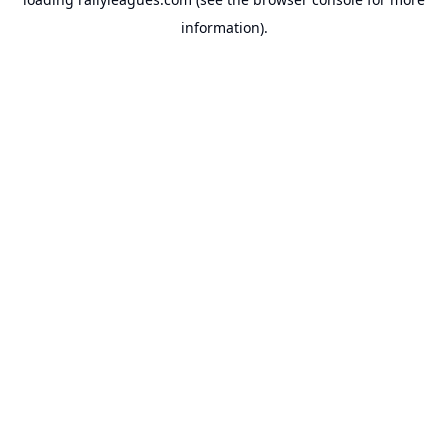
information).