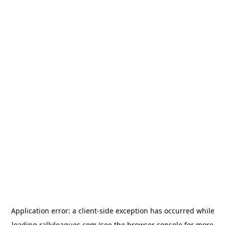
Application error: a
client
-side exception has occurred while
loading
rallyleagues.com
(see the
browser console
for more