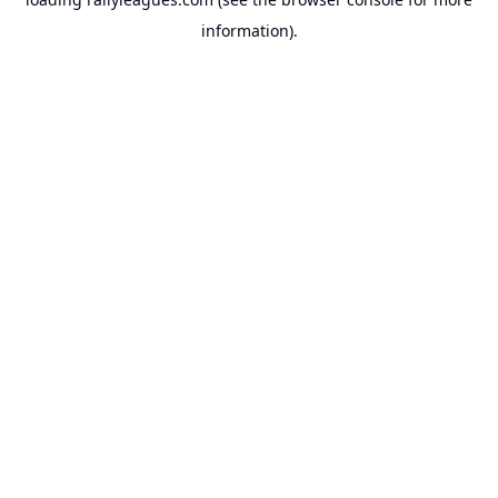
information).