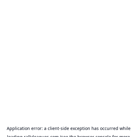
Application error: a
client
-side exception has occurred while
loading
rallyleagues.com
(see the
browser console
for more