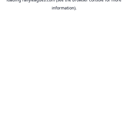
information).