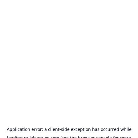
Application error: a
client
-side exception has occurred while
loading
rallyleagues.com
(see the
browser console
for more