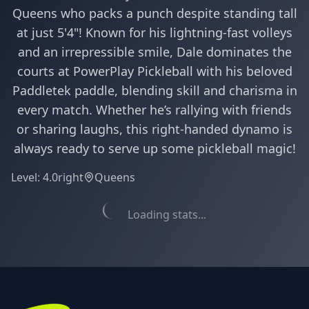
Queens who packs a punch despite standing tall
at just 5'4"! Known for his lightning-fast volleys
and an irrepressible smile, Dale dominates the
courts at PowerPlay Pickleball with his beloved
Paddletek paddle, blending skill and charisma in
every match. Whether he’s rallying with friends
or sharing laughs, this right-handed dynamo is
always ready to serve up some pickleball magic!
Level:
4.0
right
Queens
Loading stats...