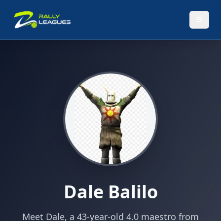
Dale Balilo
Meet Dale, a 43-year-old 4.0 maestro from