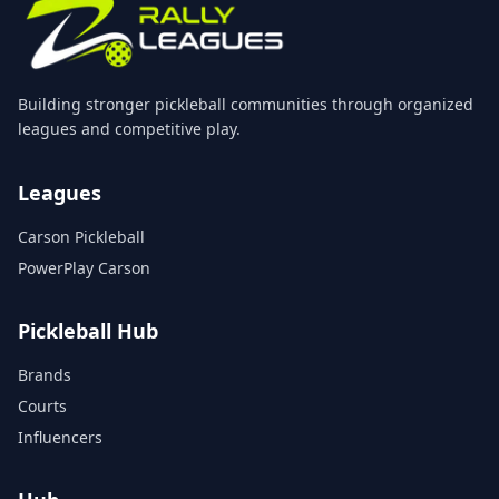
Building stronger pickleball communities through organized
leagues and competitive play.
Leagues
Carson Pickleball
PowerPlay Carson
Pickleball Hub
Brands
Courts
Influencers