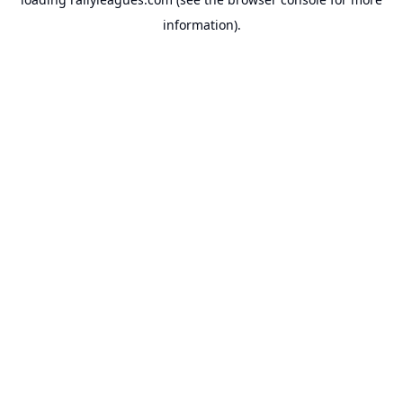
information).