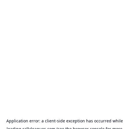
Application error: a
client
-side exception has occurred while
loading
rallyleagues.com
(see the
browser console
for more