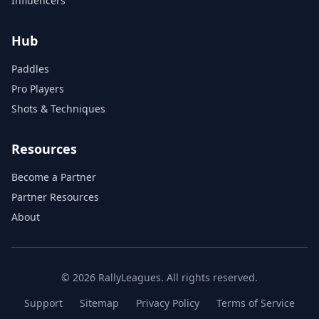
Influencers
Hub
Paddles
Pro Players
Shots & Techniques
Resources
Become a Partner
Partner Resources
About
© 2026 RallyLeagues. All rights reserved.
Support
Sitemap
Privacy Policy
Terms of Service