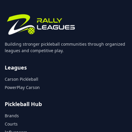
Building stronger pickleball communities through organized
leagues and competitive play.
Leagues
Carson Pickleball
PowerPlay Carson
Pickleball Hub
Brands
Courts