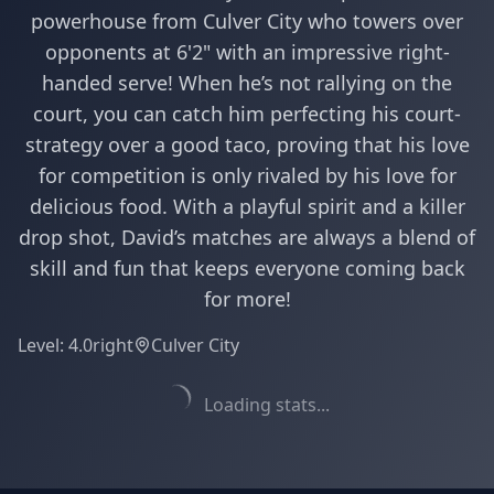
powerhouse from Culver City who towers over
opponents at 6'2" with an impressive right-
handed serve! When he’s not rallying on the
court, you can catch him perfecting his court-
strategy over a good taco, proving that his love
for competition is only rivaled by his love for
delicious food. With a playful spirit and a killer
drop shot, David’s matches are always a blend of
skill and fun that keeps everyone coming back
for more!
Level:
4.0
right
Culver City
Loading stats...