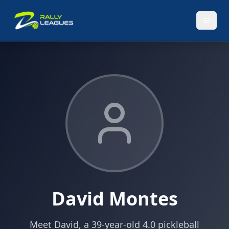
David Montes
Meet David, a 39-year-old 4.0 pickleball