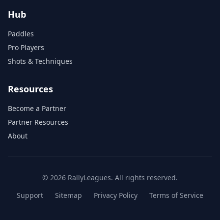
Hub
Paddles
Pro Players
Shots & Techniques
Resources
Become a Partner
Partner Resources
About
© 2026 RallyLeagues. All rights reserved.
Support
Sitemap
Privacy Policy
Terms of Service