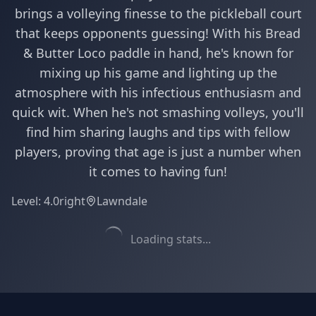
brings a volleying finesse to the pickleball court
that keeps opponents guessing! With his Bread
& Butter Loco paddle in hand, he's known for
mixing up his game and lighting up the
atmosphere with his infectious enthusiasm and
quick wit. When he's not smashing volleys, you'll
find him sharing laughs and tips with fellow
players, proving that age is just a number when
it comes to having fun!
Level:
4.0
right
Lawndale
Loading stats...