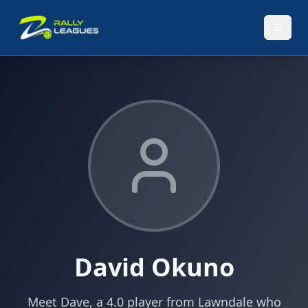
David Okuno
Meet Dave, a 4.0 player from Lawndale who