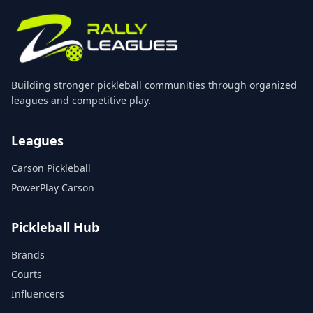
Building stronger pickleball communities through organized
leagues and competitive play.
Leagues
Carson Pickleball
PowerPlay Carson
Pickleball Hub
Brands
Courts
Influencers