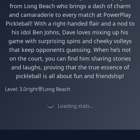
from Long Beach who brings a dash of charm
and camaraderie to every match at PowerPlay
Pickleball! With a right-handed flair and a nod to
his idol Ben Johns, Dave loves mixing up his
game with surprising spins and cheeky volleys
that keep opponents guessing. When he’s not
on the court, you can find him sharing stories
and laughs, proving that the true essence of
pickleball is all about fun and friendship!
Level:
3.0
right
Long Beach
Loading stats...