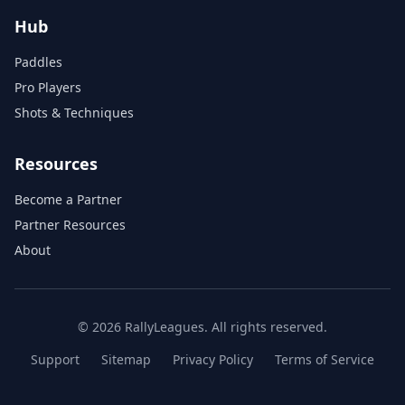
Hub
Paddles
Pro Players
Shots & Techniques
Resources
Become a Partner
Partner Resources
About
© 2026 RallyLeagues. All rights reserved.
Support
Sitemap
Privacy Policy
Terms of Service