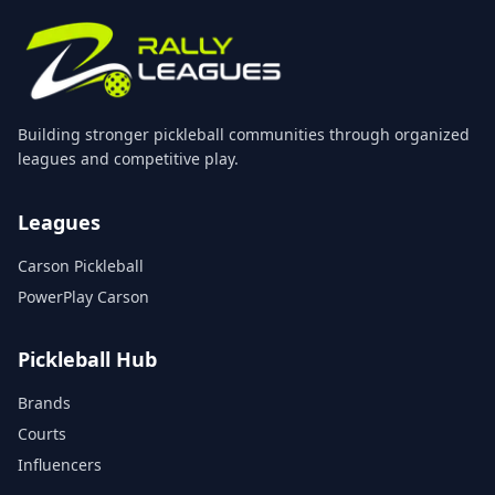
Building stronger pickleball communities through organized
leagues and competitive play.
Leagues
Carson Pickleball
PowerPlay Carson
Pickleball Hub
Brands
Courts
Influencers