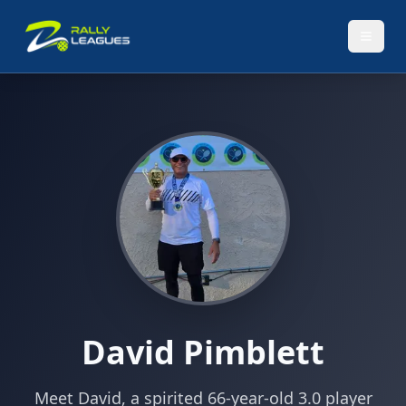
David Pimblett
Meet David, a spirited 66-year-old 3.0 player