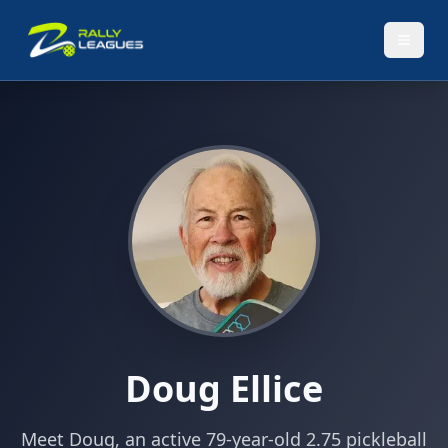
Doug Ellice
Meet Doug, an active 79-year-old 2.75 pickleball