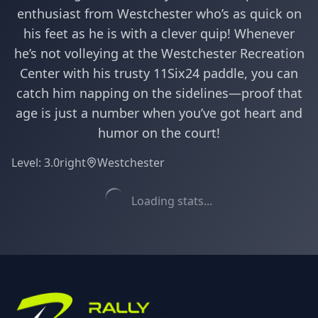
enthusiast from Westchester who’s as quick on
his feet as he is with a clever quip! Whenever
he’s not volleying at the Westchester Recreation
Center with his trusty 11Six24 paddle, you can
catch him napping on the sidelines—proof that
age is just a number when you’ve got heart and
humor on the court!
Level:
3.0
right
Westchester
Loading stats...