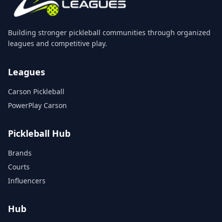
Building stronger pickleball communities through organized
leagues and competitive play.
Leagues
Carson Pickleball
PowerPlay Carson
Pickleball Hub
Brands
Courts
Influencers
Hub