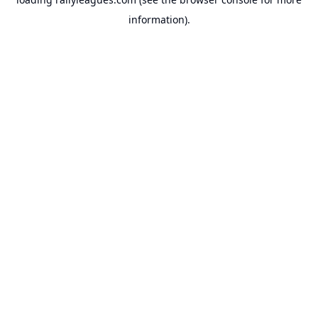
information).