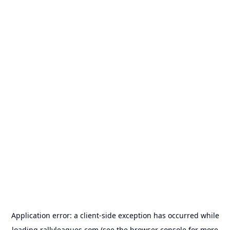
Application error: a
client
-side exception has occurred while
loading
rallyleagues.com
(see the
browser console
for more