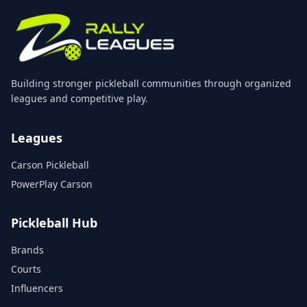
Building stronger pickleball communities through organized
leagues and competitive play.
Leagues
Carson Pickleball
PowerPlay Carson
Pickleball Hub
Brands
Courts
Influencers