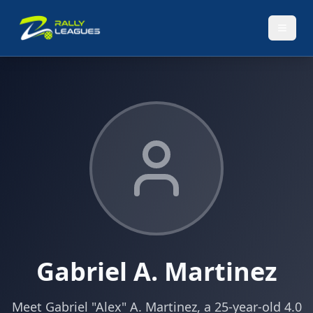
Gabriel A. Martinez
Meet Gabriel "Alex" A. Martinez, a 25-year-old 4.0