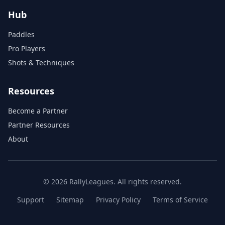
Hub
Paddles
Pro Players
Shots & Techniques
Resources
Become a Partner
Partner Resources
About
© 2026 RallyLeagues. All rights reserved.
Support
Sitemap
Privacy Policy
Terms of Service