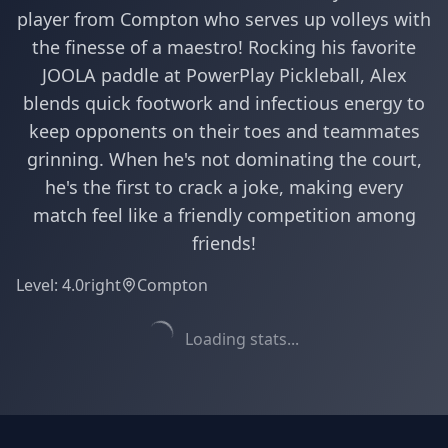
player from Compton who serves up volleys with
the finesse of a maestro! Rocking his favorite
JOOLA paddle at PowerPlay Pickleball, Alex
blends quick footwork and infectious energy to
keep opponents on their toes and teammates
grinning. When he's not dominating the court,
he's the first to crack a joke, making every
match feel like a friendly competition among
friends!
Level:
4.0
right
Compton
Loading stats...