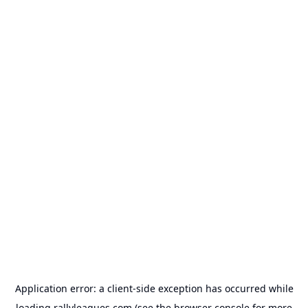
Application error: a
client
-side exception has occurred while
loading
rallyleagues.com
(see the
browser console
for more