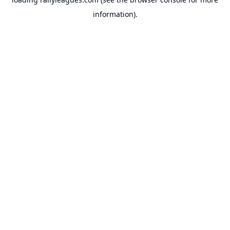
information).