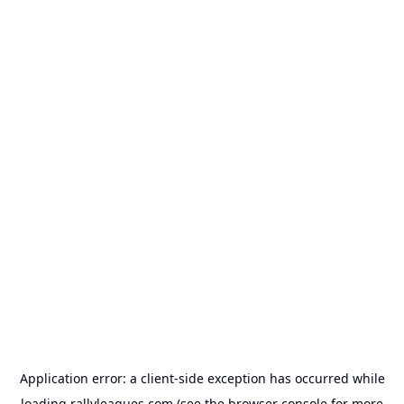
Application error: a
client
-side exception has occurred while
loading
rallyleagues.com
(see the
browser console
for more