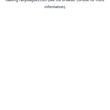
information).