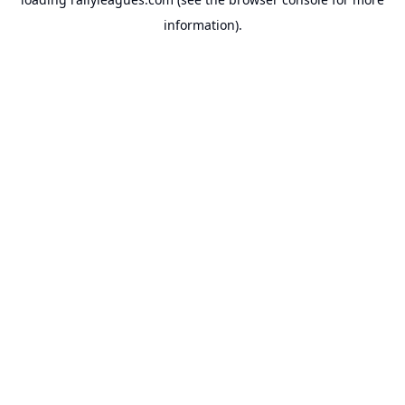
information).