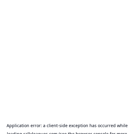
Application error: a
client
-side exception has occurred while
loading
rallyleagues.com
(see the
browser console
for more