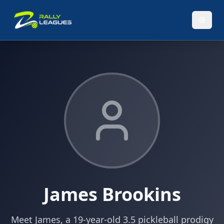
James Brookins
Meet James, a 19-year-old 3.5 pickleball prodigy