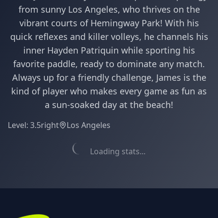
from sunny Los Angeles, who thrives on the
vibrant courts of Hemingway Park! With his
quick reflexes and killer volleys, he channels his
inner Hayden Patriquin while sporting his
favorite paddle, ready to dominate any match.
Always up for a friendly challenge, James is the
kind of player who makes every game as fun as
a sun-soaked day at the beach!
Level:
3.5
right
Los Angeles
Loading stats...