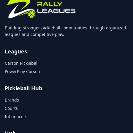
Building stronger pickleball communities through organized
leagues and competitive play.
Leagues
Carson Pickleball
PowerPlay Carson
Pickleball Hub
Brands
Courts
Influencers