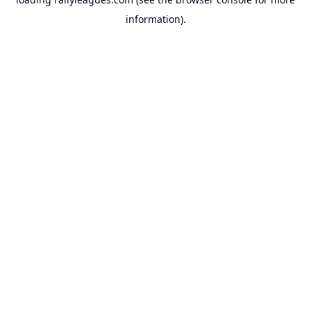
information).