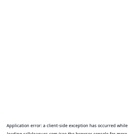
Application error: a
client
-side exception has occurred while
loading
rallyleagues.com
(see the
browser console
for more