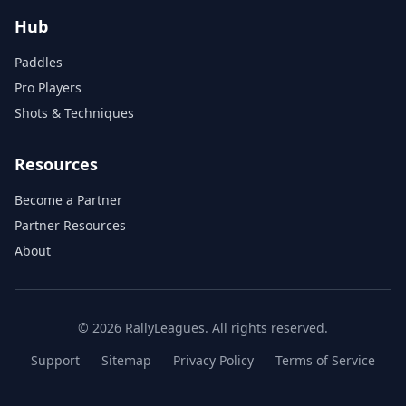
Hub
Paddles
Pro Players
Shots & Techniques
Resources
Become a Partner
Partner Resources
About
© 2026 RallyLeagues. All rights reserved.
Support
Sitemap
Privacy Policy
Terms of Service