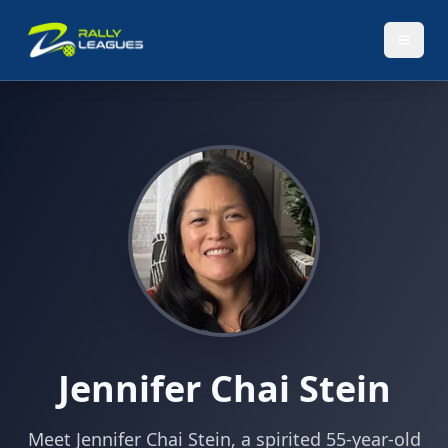
Jennifer Chai Stein
Meet Jennifer Chai Stein, a spirited 55-year-old