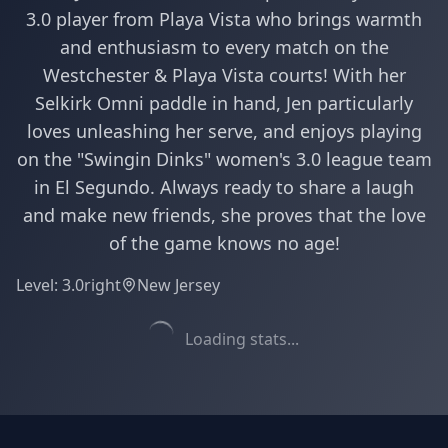
3.0 player from Playa Vista who brings warmth
and enthusiasm to every match on the
Westchester & Playa Vista courts! With her
Selkirk Omni paddle in hand, Jen particularly
loves unleashing her serve, and enjoys playing
on the "Swingin Dinks" women's 3.0 league team
in El Segundo. Always ready to share a laugh
and make new friends, she proves that the love
of the game knows no age!
Level:
3.0
right
New Jersey
Loading stats...