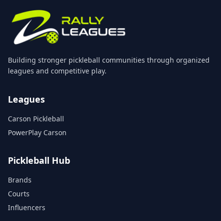
Building stronger pickleball communities through organized
leagues and competitive play.
Leagues
Carson Pickleball
PowerPlay Carson
Pickleball Hub
Brands
Courts
Influencers