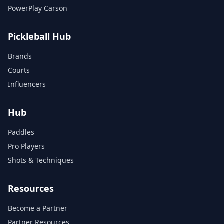
PowerPlay Carson
Pickleball Hub
Brands
Courts
Influencers
Hub
Paddles
Pro Players
Shots & Techniques
Resources
Become a Partner
Partner Resources