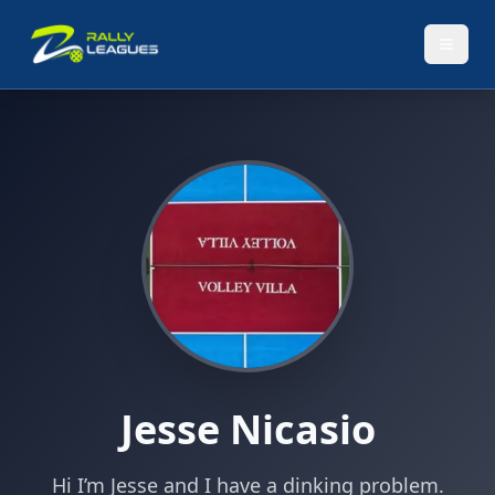
Jesse Nicasio
Hi I’m Jesse and I have a dinking problem.