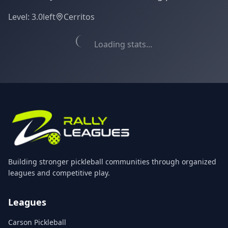
Level:
3.0
left
Cerritos
Loading stats...
Building stronger pickleball communities through organized
leagues and competitive play.
Leagues
Carson Pickleball