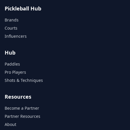
Pickleball Hub
Brands
Courts
Influencers
Hub
Paddles
Pro Players
Shots & Techniques
Resources
Become a Partner
Partner Resources
About