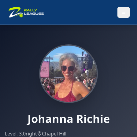
Johanna Richie
Level:
3.0
right
Chapel Hill