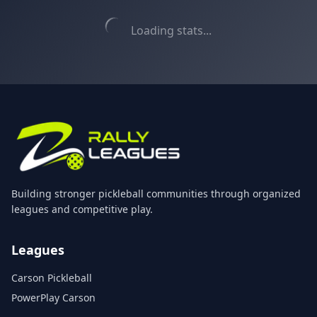
Loading stats...
Building stronger pickleball communities through organized
leagues and competitive play.
Leagues
Carson Pickleball
PowerPlay Carson