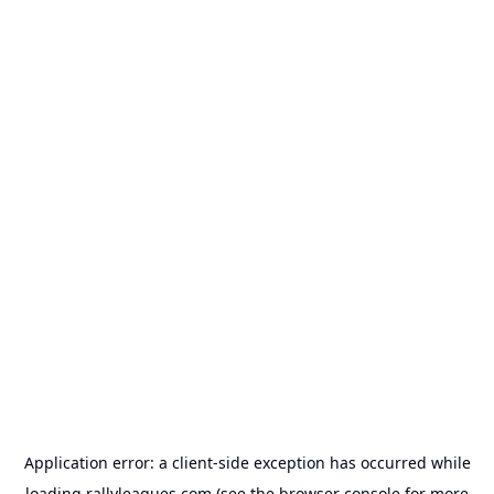
Application error: a
client
-side exception has occurred while
loading
rallyleagues.com
(see the
browser console
for more