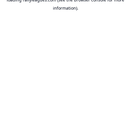
information).