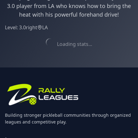
3.0 player from LA who knows how to bring the
heat with his powerful forehand drive!
Level:
3.0
right
LA
Loading stats...
Building stronger pickleball communities through organized
leagues and competitive play.