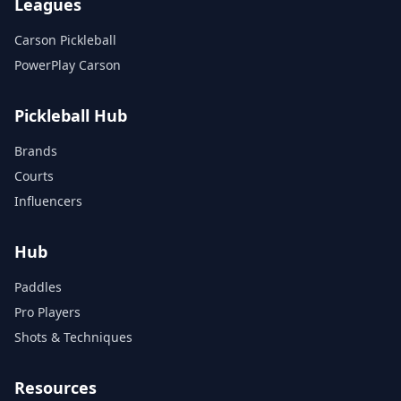
Leagues
Carson Pickleball
PowerPlay Carson
Pickleball Hub
Brands
Courts
Influencers
Hub
Paddles
Pro Players
Shots & Techniques
Resources