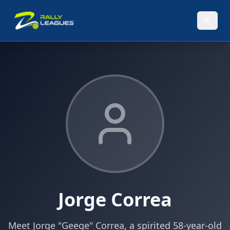
Jorge Correa
Meet Jorge "Geege" Correa, a spirited 58-year-old