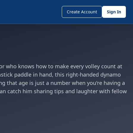
Create Account
Sign In
sor who knows how to make every volley count at
omstick paddle in hand, this right-handed dynamo
ving that age is just a number when you're having a
an catch him sharing tips and laughter with fellow