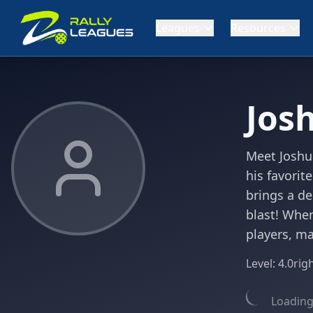
Leagues
Resources
Jos
Meet Joshu
his favorit
brings a de
blast! When
players, m
Level:
4.0
rig
Loading 