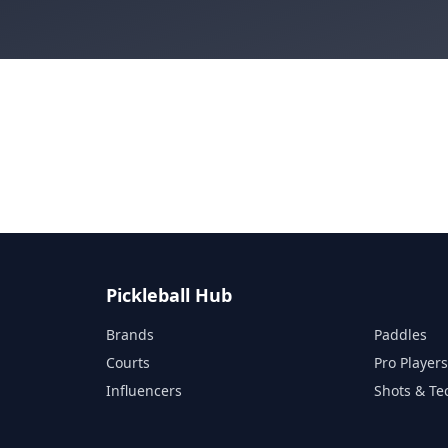
Pickleball Hub
Brands
Paddles
Courts
Pro Player
Influencers
Shots & Te