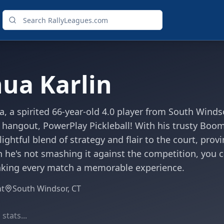
hua Karlin
a, a spirited 66-year-old 4.0 player from South Wind
e hangout, PowerPlay Pickleball! With his trusty Bo
lightful blend of strategy and flair to the court, pro
 he's not smashing it against the competition, you c
aking every match a memorable experience.
ht
South Windsor, CT
stats...