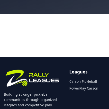
Leagues
Carson Pickleball
PowerPlay Carson
Building stronger pickleball
communities through organized
leagues and competitive play.