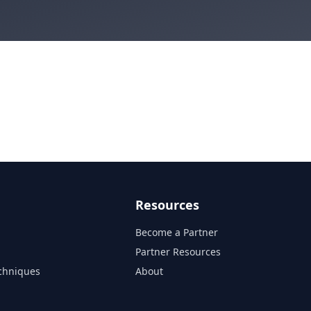
Resources
Become a Partner
s
Partner Resources
chniques
About