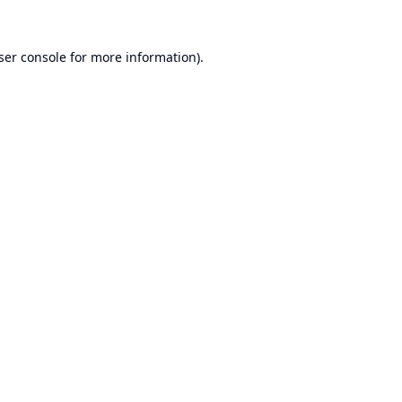
ser console
for more information).