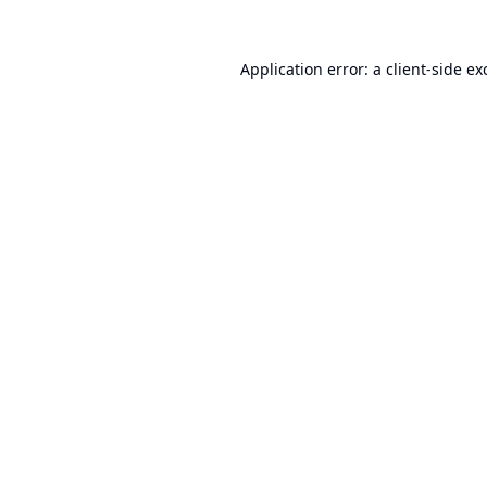
Application error: a
client
-side ex