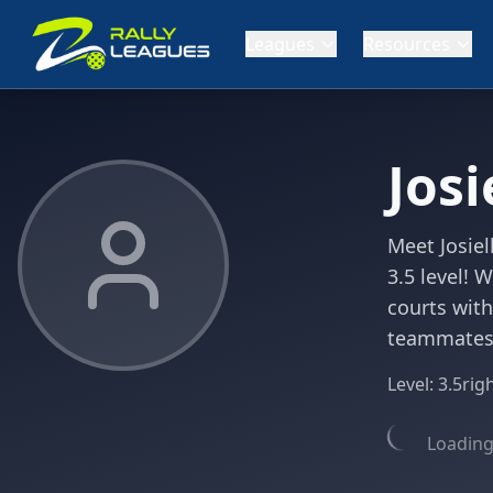
Leagues
Resources
Josi
Meet Josiel
3.5 level! 
courts with
teammates' 
Level:
3.5
rig
Loading 