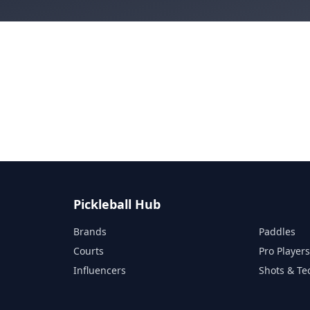
Pickleball Hub
Brands
Paddles
Courts
Pro Player
Influencers
Shots & Te