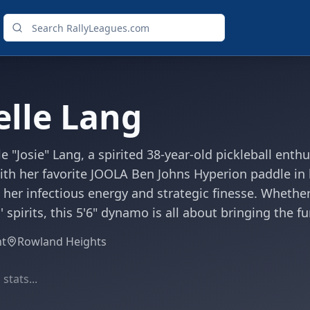
elle Lang
le "Josie" Lang, a spirited 38-year-old pickleball ent
With her favorite JOOLA Ben Johns Hyperion paddle in 
 her infectious energy and strategic finesse. Whether 
spirits, this 5'6" dynamo is all about bringing the f
ht
Rowland Heights
stats...