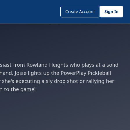
Create Account
Sign In
husiast from Rowland Heights who plays at a solid
hand, Josie lights up the PowerPlay Pickleball
she's executing a sly drop shot or rallying her
un to the game!