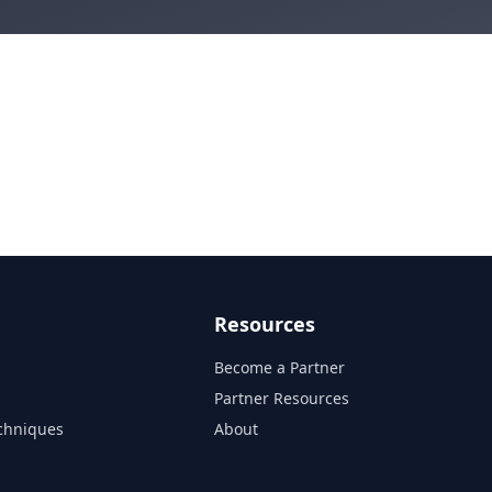
Resources
Become a Partner
s
Partner Resources
chniques
About