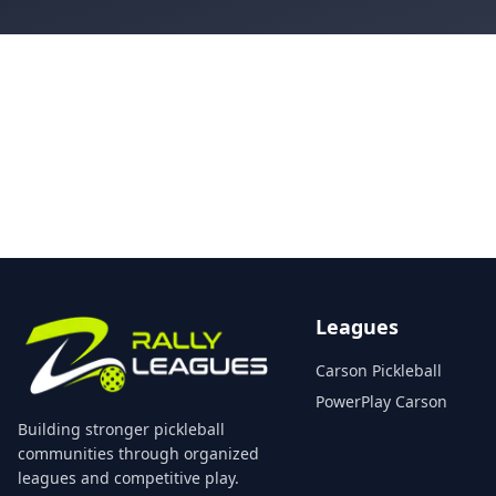
Leagues
Carson Pickleball
PowerPlay Carson
Building stronger pickleball
communities through organized
leagues and competitive play.