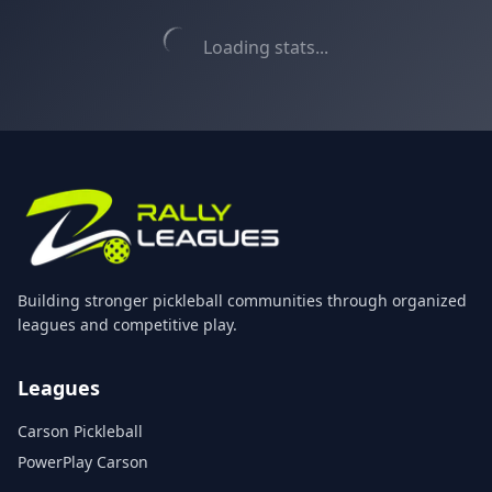
Loading stats...
Building stronger pickleball communities through organized
leagues and competitive play.
Leagues
Carson Pickleball
PowerPlay Carson