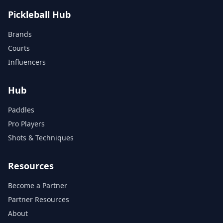
Pickleball Hub
Brands
Courts
Influencers
Hub
Paddles
Pro Players
Shots & Techniques
Resources
Become a Partner
Partner Resources
About