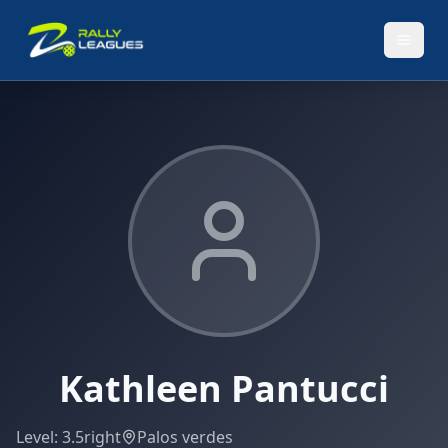
Kathleen Pantucci
Level:
3.5
right
Palos verdes