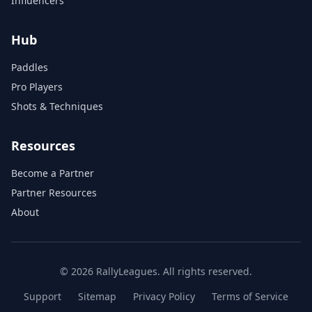
Influencers
Hub
Paddles
Pro Players
Shots & Techniques
Resources
Become a Partner
Partner Resources
About
© 2026 RallyLeagues. All rights reserved.
Support
Sitemap
Privacy Policy
Terms of Service