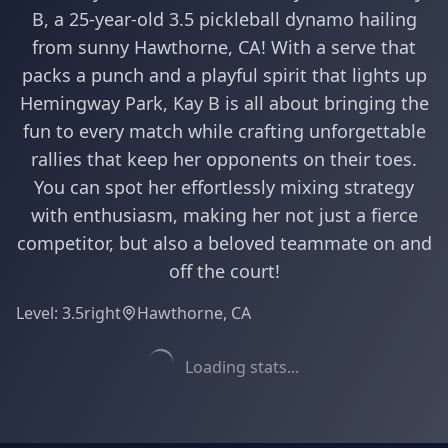
B, a 25-year-old 3.5 pickleball dynamo hailing
from sunny Hawthorne, CA! With a serve that
packs a punch and a playful spirit that lights up
Hemingway Park, Kay B is all about bringing the
fun to every match while crafting unforgettable
rallies that keep her opponents on their toes.
You can spot her effortlessly mixing strategy
with enthusiasm, making her not just a fierce
competitor, but also a beloved teammate on and
off the court!
Level:
3.5
right
Hawthorne, CA
Loading stats...