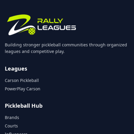
Building stronger pickleball communities through organized
leagues and competitive play.
Leagues
Carson Pickleball
PowerPlay Carson
Pickleball Hub
Brands
Courts