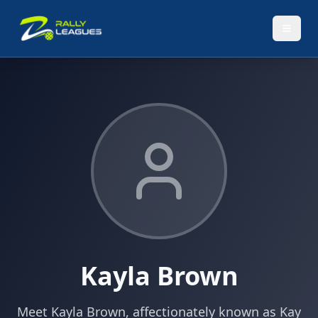
Kayla Brown
Meet Kayla Brown, affectionately known as Kay