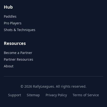
Hub
Paddles
Pro Players
Shots & Techniques
Resources
Become a Partner
Partner Resources
About
© 2026 RallyLeagues. All rights reserved.
Support
Sitemap
Privacy Policy
Terms of Service