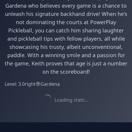
Gardena who believes every game is a chance to
unleash his signature backhand drive! When he's
not dominating the courts at PowerPlay
Pickleball, you can catch him sharing laughter
and pickleball tips with fellow players, all while
showcasing his trusty, albeit unconventional,
paddle. With a winning smile and a passion for
the game, Keith proves that age is just a number
on the scoreboard!
Level:
3.0
right
Gardena
Loading stats...