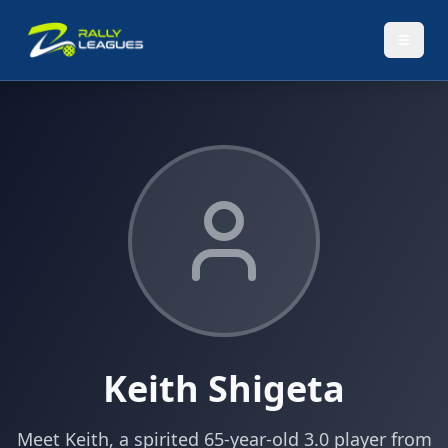
Keith Shigeta
Meet Keith, a spirited 65-year-old 3.0 player from