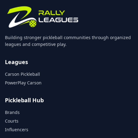
Building stronger pickleball communities through organized
leagues and competitive play.
Leagues
Carson Pickleball
PowerPlay Carson
Pickleball Hub
Brands
Courts
Influencers