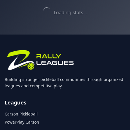
Loading stats...
Building stronger pickleball communities through organized
leagues and competitive play.
Leagues
Carson Pickleball
PowerPlay Carson