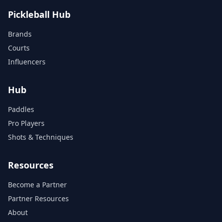
Pickleball Hub
Brands
Courts
Influencers
Hub
Paddles
Pro Players
Shots & Techniques
Resources
Become a Partner
Partner Resources
About