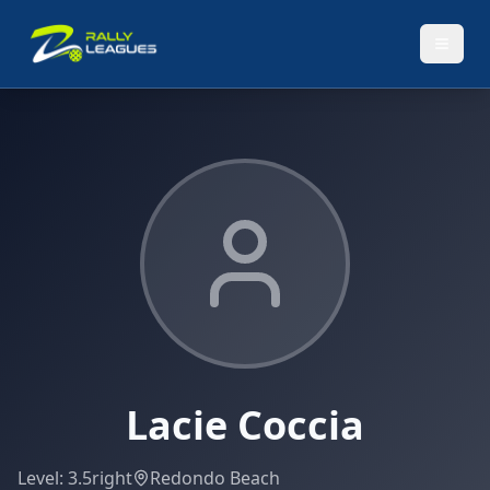
Lacie Coccia
Level:
3.5
right
Redondo Beach