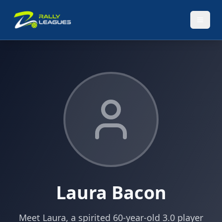
Laura Bacon
Meet Laura, a spirited 60-year-old 3.0 player