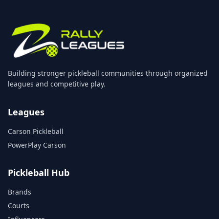
Building stronger pickleball communities through organized
leagues and competitive play.
Leagues
Carson Pickleball
PowerPlay Carson
Pickleball Hub
Brands
Courts