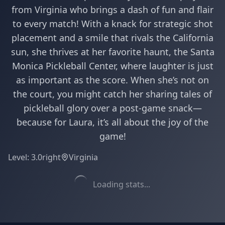
from Virginia who brings a dash of fun and flair
to every match! With a knack for strategic shot
placement and a smile that rivals the California
sun, she thrives at her favorite haunt, the Santa
Monica Pickleball Center, where laughter is just
as important as the score. When she’s not on
the court, you might catch her sharing tales of
pickleball glory over a post-game snack—
because for Laura, it’s all about the joy of the
game!
Level:
3.0
right
Virginia
Loading stats...