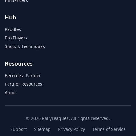
Influencers
Hub
Paddles
Pro Players
Shots & Techniques
Resources
Become a Partner
Partner Resources
About
© 2026 RallyLeagues. All rights reserved.
Support
Sitemap
Privacy Policy
Terms of Service