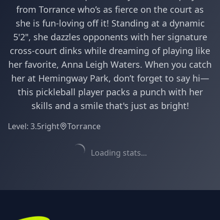
from Torrance who’s as fierce on the court as
she is fun-loving off it! Standing at a dynamic
5'2", she dazzles opponents with her signature
cross-court dinks while dreaming of playing like
her favorite, Anna Leigh Waters. When you catch
her at Hemingway Park, don’t forget to say hi—
this pickleball player packs a punch with her
skills and a smile that's just as bright!
Level:
3.5
right
Torrance
Loading stats...