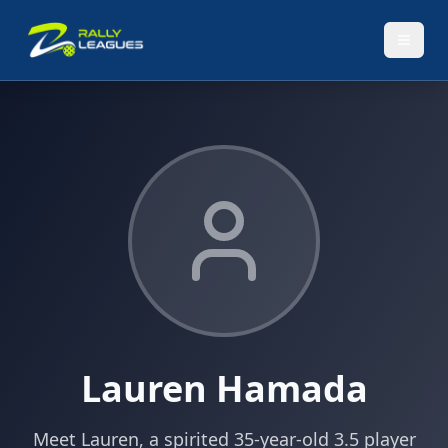
Lauren Hamada
Meet Lauren, a spirited 35-year-old 3.5 player