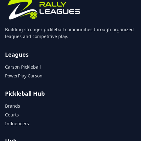
Building stronger pickleball communities through organized
leagues and competitive play.
Leagues
Carson Pickleball
PowerPlay Carson
Pickleball Hub
Brands
Courts
Influencers