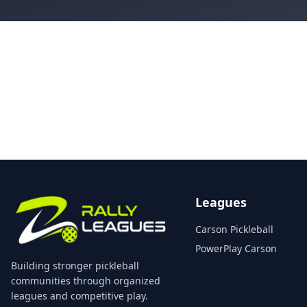
Leagues
Carson Pickleball
PowerPlay Carson
Building stronger pickleball
communities through organized
leagues and competitive play.