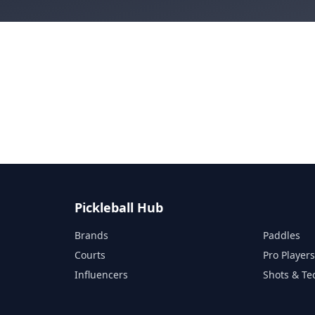
Pickleball Hub
Brands
Paddles
Courts
Pro Player
Influencers
Shots & Te