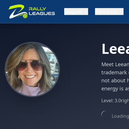
Leagues
Resources
Lee
Meet Leeann
trademark d
not about h
energy is a
Level:
3.0
rig
Loading 