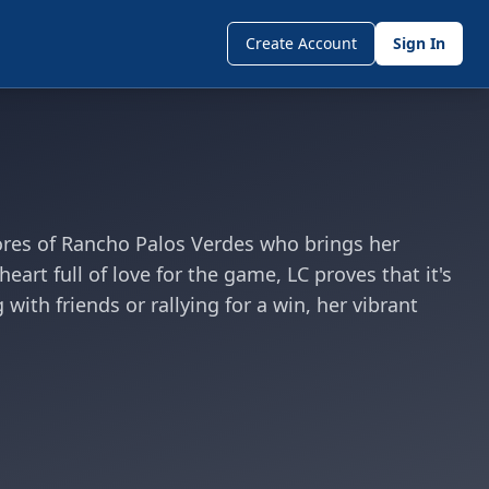
Create Account
Sign In
hores of Rancho Palos Verdes who brings her
art full of love for the game, LC proves that it's
ith friends or rallying for a win, her vibrant