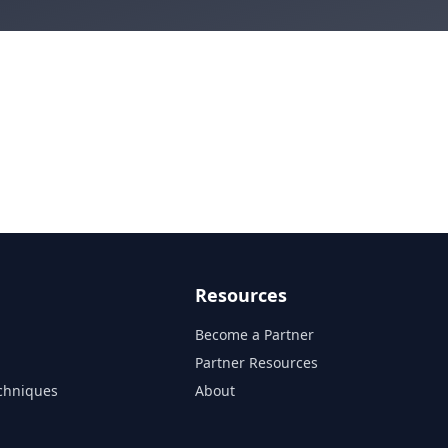
Resources
Become a Partner
s
Partner Resources
chniques
About