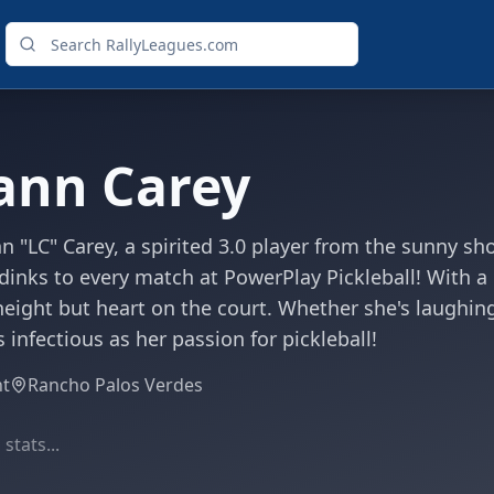
ann Carey
 "LC" Carey, a spirited 3.0 player from the sunny s
inks to every match at PowerPlay Pickleball! With a he
eight but heart on the court. Whether she's laughing w
s infectious as her passion for pickleball!
ht
Rancho Palos Verdes
stats...