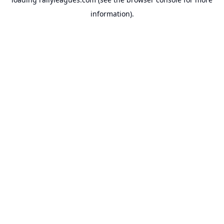
information).