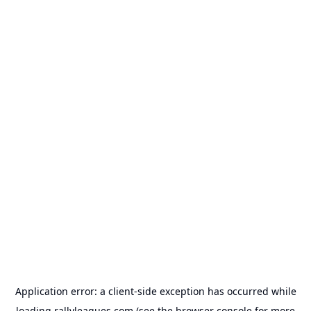
Application error: a
client
-side exception has occurred while
loading
rallyleagues.com
(see the
browser console
for more