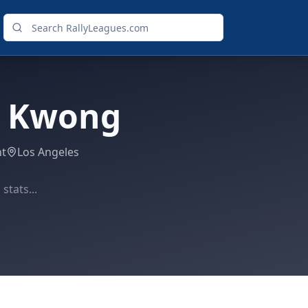
a Kwong
ht
Los Angeles
stats...