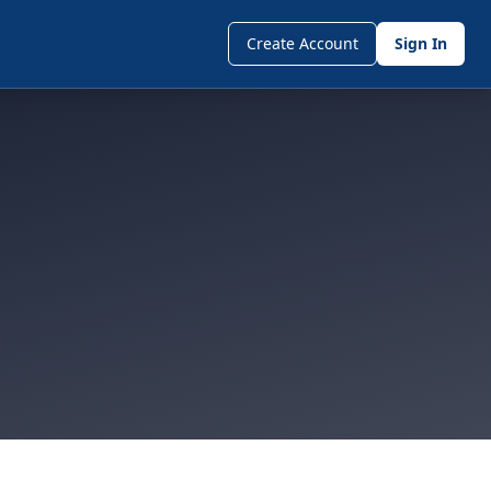
Create Account
Sign In