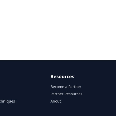
Resources
Become a Partner
s
Partner Resources
chniques
About