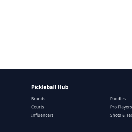
Pickleball Hub
Brands
Paddles
Courts
Pro Player
Influencers
Shots & Te