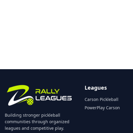
Leagues
Carson Pickleball
PowerPlay Carson
Building stronger pickleball
communities through organized
leagues and competitive play.