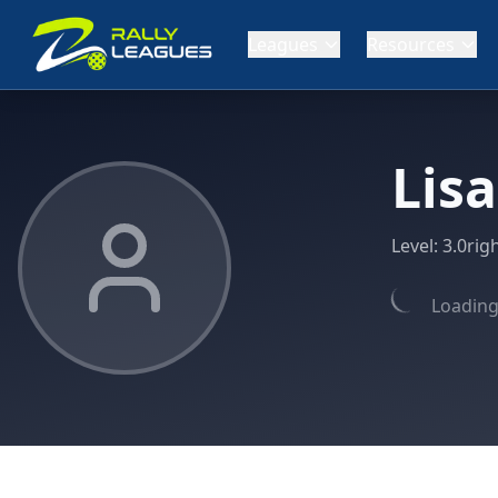
Leagues
Resources
Lis
Level:
3.0
rig
Loading 