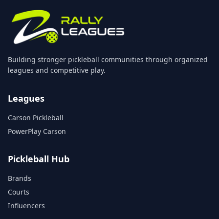
Building stronger pickleball communities through organized
leagues and competitive play.
Leagues
Carson Pickleball
PowerPlay Carson
Pickleball Hub
Brands
Courts
Influencers