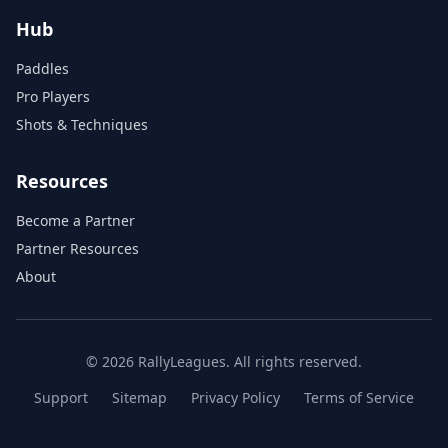
Hub
Paddles
Pro Players
Shots & Techniques
Resources
Become a Partner
Partner Resources
About
© 2026 RallyLeagues. All rights reserved.
Support
Sitemap
Privacy Policy
Terms of Service