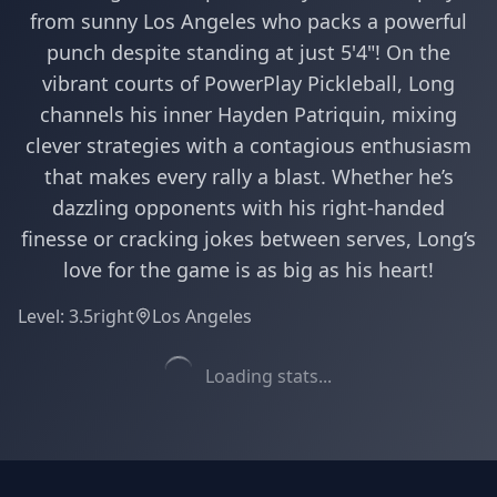
from sunny Los Angeles who packs a powerful
punch despite standing at just 5'4"! On the
vibrant courts of PowerPlay Pickleball, Long
channels his inner Hayden Patriquin, mixing
clever strategies with a contagious enthusiasm
that makes every rally a blast. Whether he’s
dazzling opponents with his right-handed
finesse or cracking jokes between serves, Long’s
love for the game is as big as his heart!
Level:
3.5
right
Los Angeles
Loading stats...