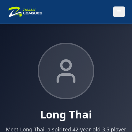
Long Thai
Meet Long Thai, a spirited 42-year-old 3.5 player