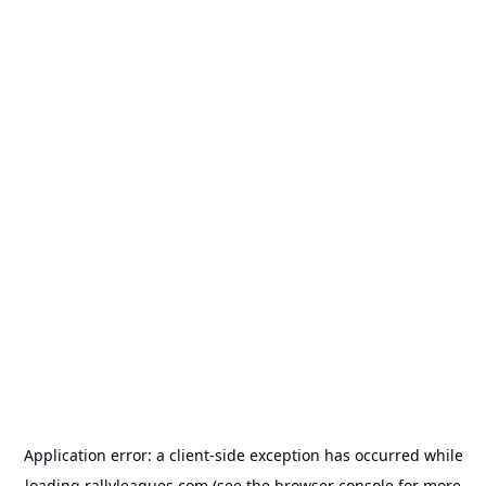
Application error: a
client
-side exception has occurred while
loading
rallyleagues.com
(see the
browser console
for more