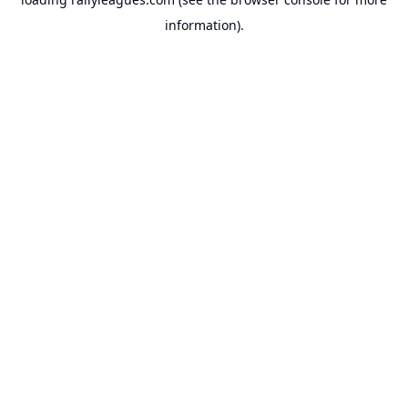
information).