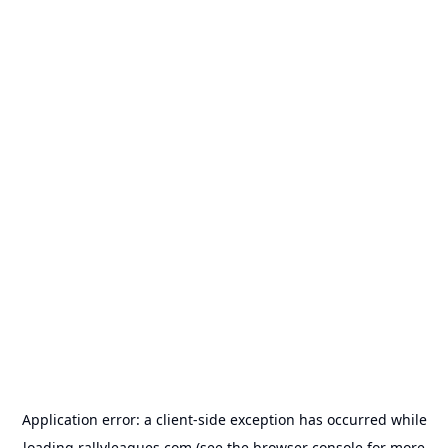
Application error: a
client
-side exception has occurred while
loading
rallyleagues.com
(see the
browser console
for more