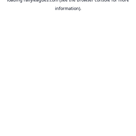
information).