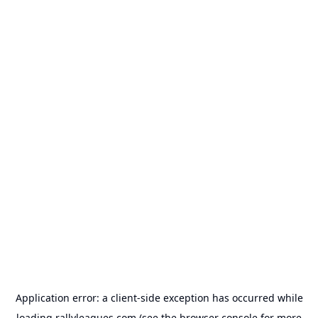
Application error: a
client
-side exception has occurred while
loading
rallyleagues.com
(see the
browser console
for more