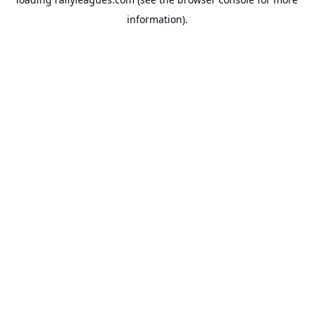
information).