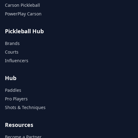
Carson Pickleball
PowerPlay Carson
Pickleball Hub
Brands
Courts
Influencers
Hub
Paddles
Pro Players
Shots & Techniques
Resources
Become a Partner