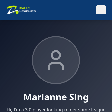
Marianne Sing
Hi, I'm a 3.0 player looking to get some league