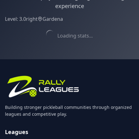
experience
Level:
3.0
right
Gardena
Loading stats...
Building stronger pickleball communities through organized
leagues and competitive play.
Leagues