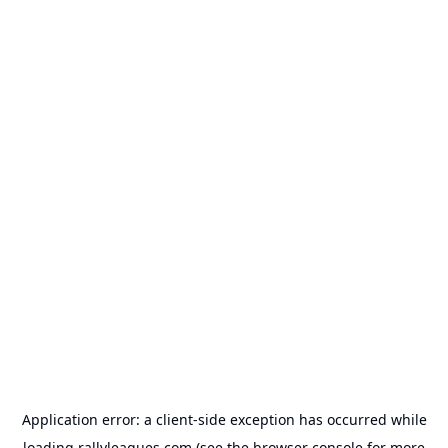
Application error: a
client
-side exception has occurred while
loading
rallyleagues.com
(see the
browser console
for more