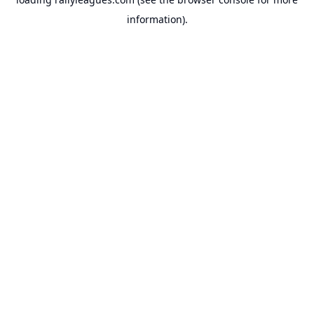
information).