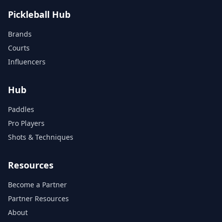
Pickleball Hub
Brands
Courts
Influencers
Hub
Paddles
Pro Players
Shots & Techniques
Resources
Become a Partner
Partner Resources
About