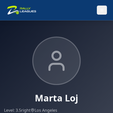
Marta Loj
Level:
3.5
right
Los Angeles