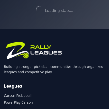
Loading stats...
Building stronger pickleball communities through organized
leagues and competitive play.
Leagues
Carson Pickleball
PowerPlay Carson