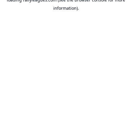
information).