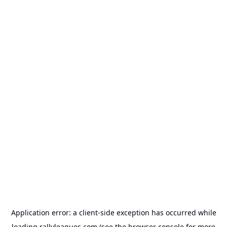
Application error: a
client
-side exception has occurred while
loading
rallyleagues.com
(see the
browser console
for more