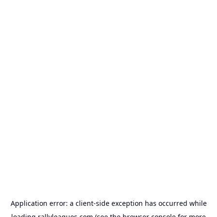
Application error: a
client
-side exception has occurred while
loading
rallyleagues.com
(see the
browser console
for more