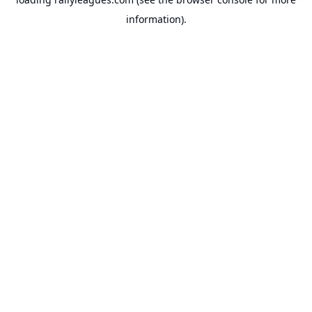
information).