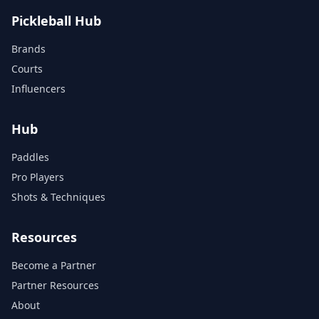
Pickleball Hub
Brands
Courts
Influencers
Hub
Paddles
Pro Players
Shots & Techniques
Resources
Become a Partner
Partner Resources
About