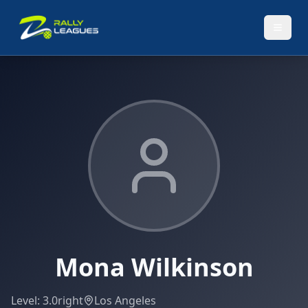
Mona Wilkinson
Level:
3.0
right
Los Angeles