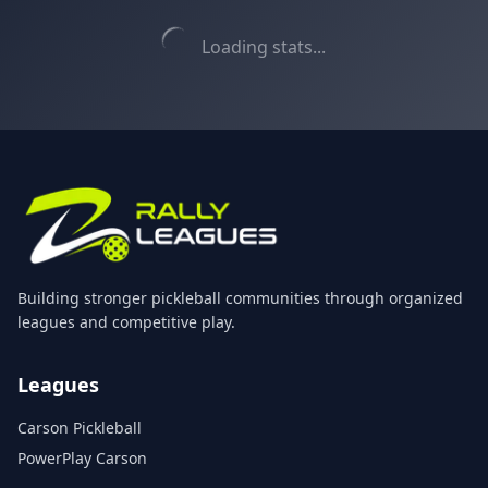
Loading stats...
Building stronger pickleball communities through organized
leagues and competitive play.
Leagues
Carson Pickleball
PowerPlay Carson