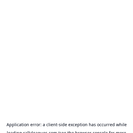
Application error: a
client
-side exception has occurred while
loading
rallyleagues.com
(see the
browser console
for more