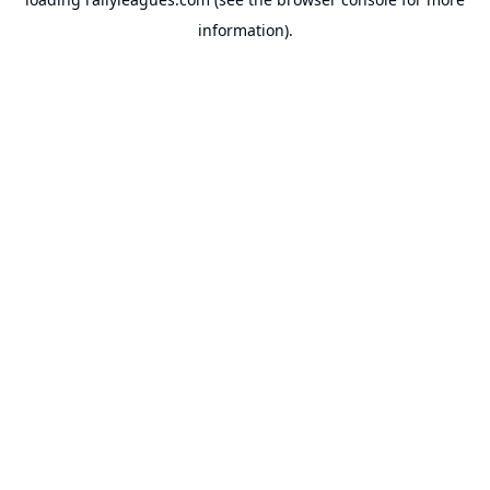
information).