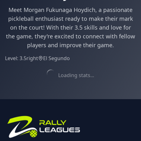
Meet Morgan Fukunaga Hoydich, a passionate
pickleball enthusiast ready to make their mark
on the court! With their 3.5 skills and love for
the game, they're excited to connect with fellow
players and improve their game.
Level:
3.5
right
El Segundo
Loading stats...