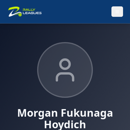
Morgan Fukunaga
Hoydich