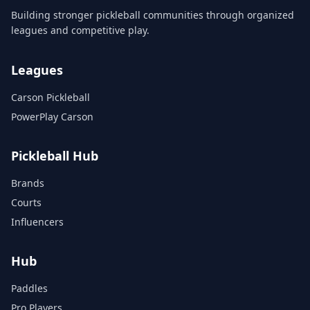
Building stronger pickleball communities through organized
leagues and competitive play.
Leagues
Carson Pickleball
PowerPlay Carson
Pickleball Hub
Brands
Courts
Influencers
Hub
Paddles
Pro Players