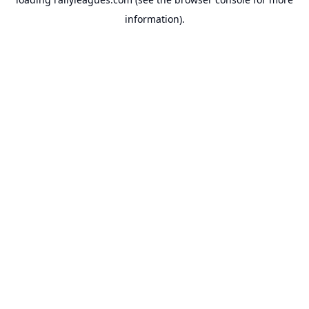
information).