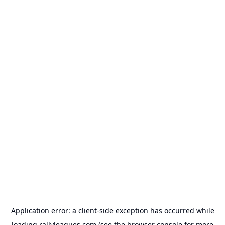
Application error: a
client
-side exception has occurred while
loading
rallyleagues.com
(see the
browser console
for more