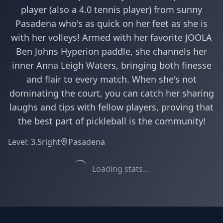
player (also a 4.0 tennis player) from sunny
Pasadena who's as quick on her feet as she is
with her volleys! Armed with her favorite JOOLA
Ben Johns Hyperion paddle, she channels her
inner Anna Leigh Waters, bringing both finesse
and flair to every match. When she's not
dominating the court, you can catch her sharing
laughs and tips with fellow players, proving that
the best part of pickleball is the community!
Level:
3.5
right
Pasadena
Loading stats...