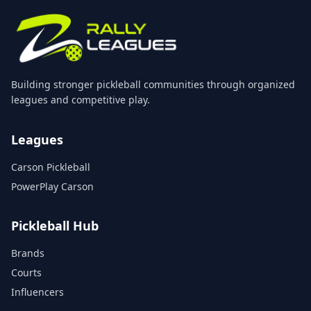
Building stronger pickleball communities through organized
leagues and competitive play.
Leagues
Carson Pickleball
PowerPlay Carson
Pickleball Hub
Brands
Courts
Influencers