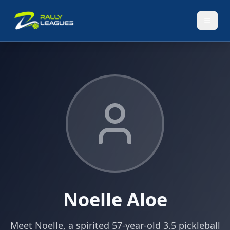
Noelle Aloe
Meet Noelle, a spirited 57-year-old 3.5 pickleball