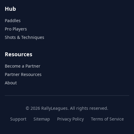
Hub
Paddles
Pro Players
Shots & Techniques
Resources
Become a Partner
Partner Resources
About
© 2026 RallyLeagues. All rights reserved.
Support
Sitemap
Privacy Policy
Terms of Service