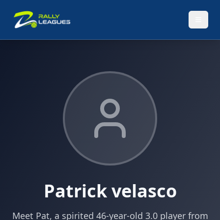
Patrick velasco
Meet Pat, a spirited 46-year-old 3.0 player from