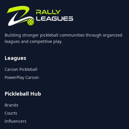
Building stronger pickleball communities through organized
leagues and competitive play.
Leagues
Carson Pickleball
PowerPlay Carson
Pickleball Hub
Brands
Courts
Influencers