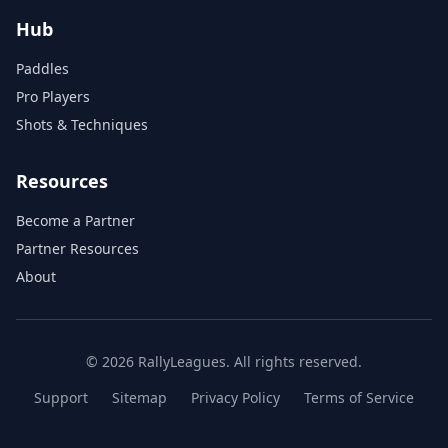
Hub
Paddles
Pro Players
Shots & Techniques
Resources
Become a Partner
Partner Resources
About
© 2026 RallyLeagues. All rights reserved.
Support
Sitemap
Privacy Policy
Terms of Service