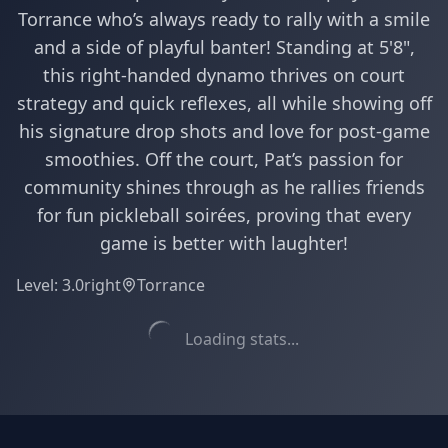
Torrance who’s always ready to rally with a smile
and a side of playful banter! Standing at 5'8",
this right-handed dynamo thrives on court
strategy and quick reflexes, all while showing off
his signature drop shots and love for post-game
smoothies. Off the court, Pat’s passion for
community shines through as he rallies friends
for fun pickleball soirées, proving that every
game is better with laughter!
Level:
3.0
right
Torrance
Loading stats...