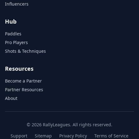
Influencers
Hub
Paddles
Pro Players
Shots & Techniques
Resources
Become a Partner
Partner Resources
About
© 2026 RallyLeagues. All rights reserved.
Support
Sitemap
Privacy Policy
Terms of Service