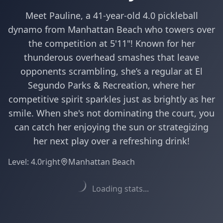
Meet Pauline, a 41-year-old 4.0 pickleball
dynamo from Manhattan Beach who towers over
the competition at 5'11"! Known for her
thunderous overhead smashes that leave
opponents scrambling, she’s a regular at El
Segundo Parks & Recreation, where her
competitive spirit sparkles just as brightly as her
smile. When she's not dominating the court, you
can catch her enjoying the sun or strategizing
her next play over a refreshing drink!
Level:
4.0
right
Manhattan Beach
Loading stats...