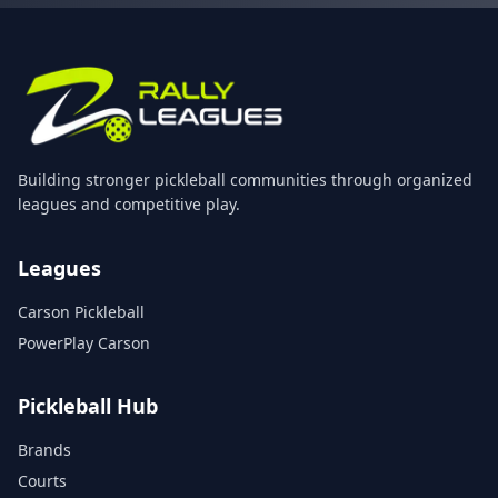
Building stronger pickleball communities through organized
leagues and competitive play.
Leagues
Carson Pickleball
PowerPlay Carson
Pickleball Hub
Brands
Courts