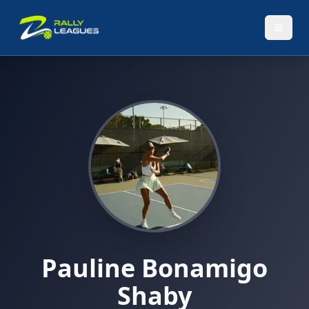
Pauline Bonamigo
Shaby