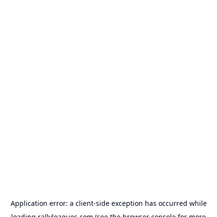
Application error: a
client
-side exception has occurred while
loading
rallyleagues.com
(see the
browser console
for more