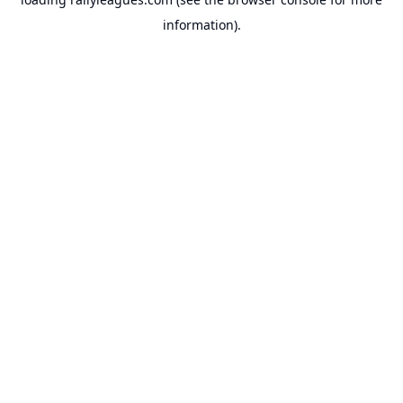
information).